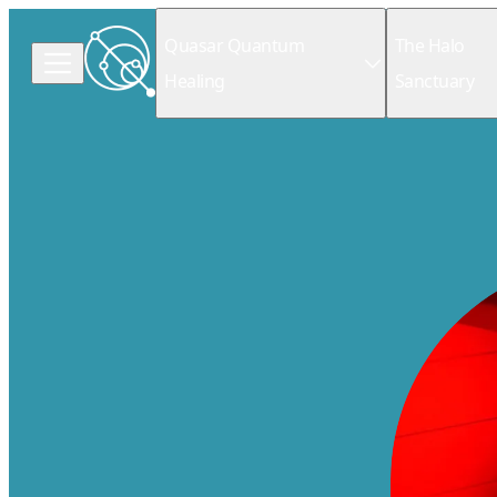
Quasar Quantum
The Halo
Healing
Sanctuary