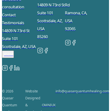
14809 N 73rd St
Rd
consultation
Suite 101
Ramona, CA,
Contact
Scottsdale, AZ,
USA
Testimonials
USA
92065
14809 N 73rd St
85260
Suite 101
Scottsdale, AZ, USA
85260
© 2026
Website
info@quasarquantumhealing.com
Quasar
Designed
Quantum
&
OMNIUX