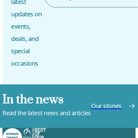
latest
updates on
events,
deals, and
special
occasions
In the news
Our stories
Read the latest news and articles