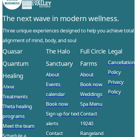
The next wave in modern wellness.
Three unique experiences designed to help you achieve total
alignment of mind, body, and soul
Quasar
The Halo
Full Circle
Legal
Cancellation
Quantum
Sanctuary
Farms
Policy
About
About
Healing
Privacy
Events
Book now
About
Policy
calendar
Weddings
Treatments
Book now
Spa Menu
Theta healing
Sign up for text
Contact
programs
alerts
19240
Meet the team
Contact
Rangeland
Schedule a