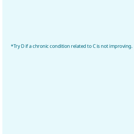
*Try D if a chronic condition related to C is not improving.