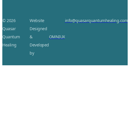
© 2026
Website
info@quasarquantumhealing.com
Quasar
Designed
Quantum
&
OMNIUX
Healing
Developed
by