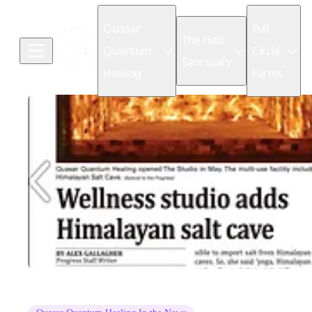
Quasar
Full
The Halo
Quantum
Circle
Sanctuary
Healing
Farms