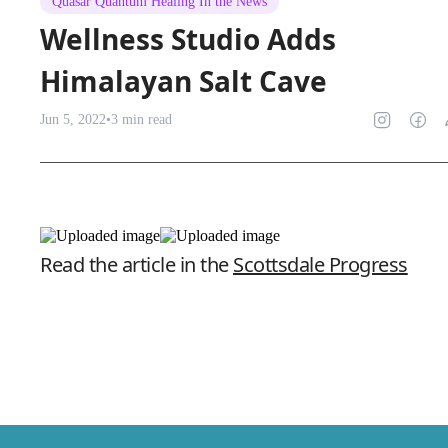
Quasar Quantum Healing In the News
Wellness Studio Adds
Himalayan Salt Cave
Jun 5, 2022
•
3
min read
Read the article in the
Scottsdale Progress