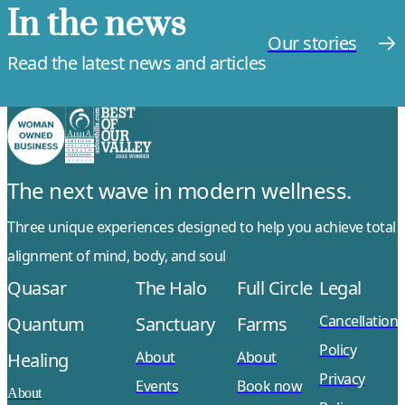
In the news
Our stories
Read the latest news and articles
The next wave in modern wellness.
Three unique experiences designed to help you achieve total
alignment of mind, body, and soul
Quasar
The Halo
Full Circle
Legal
Cancellation
Quantum
Sanctuary
Farms
Policy
About
About
Healing
Privacy
Events
Book now
About