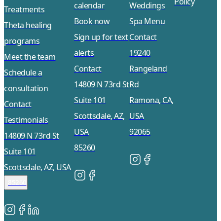
Policy
calendar
Weddings
Treatments
Book now
Spa Menu
Theta healing
Sign up for text
Contact
programs
alerts
19240
Meet the team
Contact
Rangeland
Schedule a
14809 N 73rd St
Rd
consultation
Suite 101
Ramona, CA,
Contact
Scottsdale, AZ,
USA
Testimonials
USA
92065
14809 N 73rd St
85260
Suite 101
Scottsdale, AZ, USA
85260