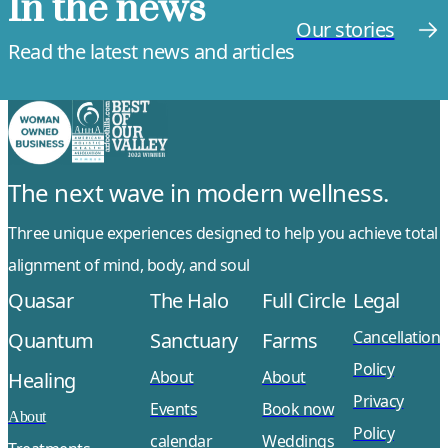
In the news
Our stories
Read the latest news and articles
The next wave in modern wellness.
Three unique experiences designed to help you achieve total
alignment of mind, body, and soul
Quasar
The Halo
Full Circle
Legal
Cancellation
Quantum
Sanctuary
Farms
Policy
About
About
Healing
Privacy
Events
Book now
About
Policy
calendar
Weddings