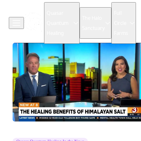
Quasar
Full
The Halo
Quantum
Circle
Sanctuary
Healing
Farms