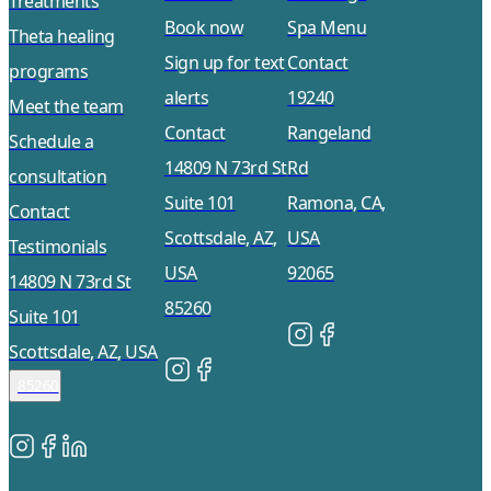
Treatments
Book now
Spa Menu
Theta healing
Sign up for text
Contact
programs
alerts
19240
Meet the team
Contact
Rangeland
Schedule a
14809 N 73rd St
Rd
consultation
Suite 101
Ramona, CA,
Contact
Scottsdale, AZ,
USA
Testimonials
USA
92065
14809 N 73rd St
85260
Suite 101
Scottsdale, AZ, USA
85260