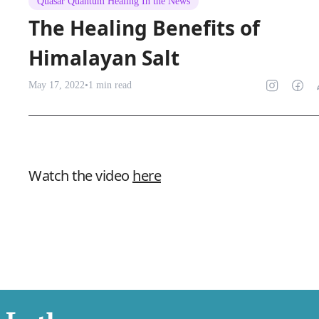
Quasar Quantum Healing In the News
The Healing Benefits of
Himalayan Salt
May 17, 2022
•
1
min read
Watch the video
here