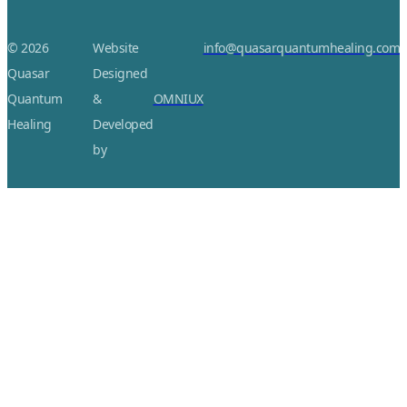
© 2026
Website
info@quasarquantumhealing.com
Quasar
Designed
Quantum
&
OMNIUX
Healing
Developed
by