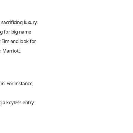
acrificing luxury.
ng for big name
t Elm and look for
r Marriott.
n. For instance,
g a keyless entry