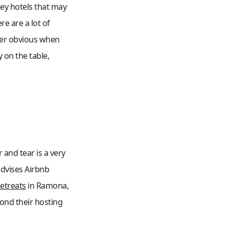
cey hotels that may
e are a lot of
uper obvious when
 on the table,
 and tear is a very
advises Airbnb
etreats
in Ramona,
ond their hosting