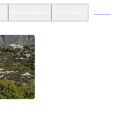
ng
The Halo Sanctuary
Full Circle Farms
Book now