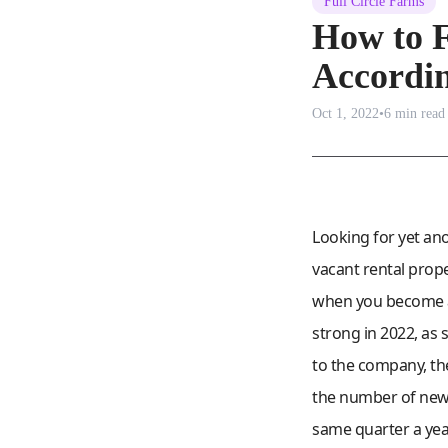
Full Circle Farms
How to F
Accordin
Oct 1, 2022
•
6
min read
Looking for yet an
vacant rental prop
when you become an
strong in 2022, as
to the company, the
the number of new 
same quarter a year