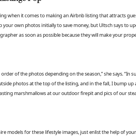
ng when it comes to making an Airbnb listing that attracts gue
ap your own photos initially to save money, but Ultsch says to u
grapher as soon as possible because they will make your prope
he order of the photos depending on the season,” she says. “In 
ide photos at the top of the listing, and in the fall, I bump up a
asting marshmallows at our outdoor firepit and pics of our st
re models for these lifestyle images, just enlist the help of your