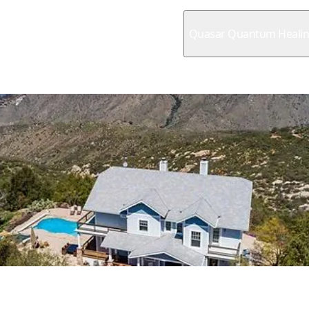
Quasar Quantum Heali