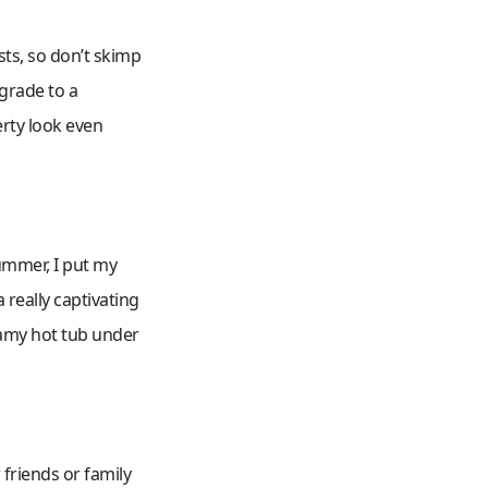
sts, so don’t skimp
pgrade to a
rty look even
summer, I put my
 really captivating
eamy hot tub under
 friends or family