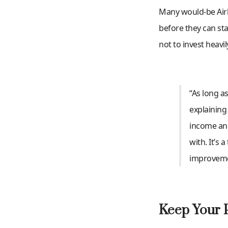
Many would-be Airb
before they can st
not to invest heavi
“As long as
explaining
income and
with. It’s 
improvemen
Keep Your P