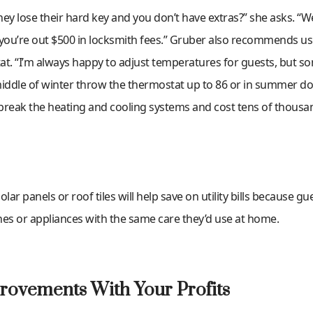
ey lose their hard key and you don’t have extras?” she asks. “W
 you’re out $500 in locksmith fees.” Gruber also recommends us
at. “I’m always happy to adjust temperatures for guests, but s
middle of winter throw the thermostat up to 86 or in summer do
 break the heating and cooling systems and cost tens of thousan
solar panels or roof tiles will help save on utility bills because g
ches or appliances with the same care they’d use at home.
rovements With Your Profits