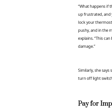
“What happens if th
up frustrated, and
lock your thermost
pushy, and in the 
explains. “This can
damage.”
Similarly, she says 
turn off light swit
Pay for Imp