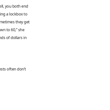
ell, you both end
ing a lockbox to
ometimes they get
wn to 60,” she
ds of dollars in
uests often don’t