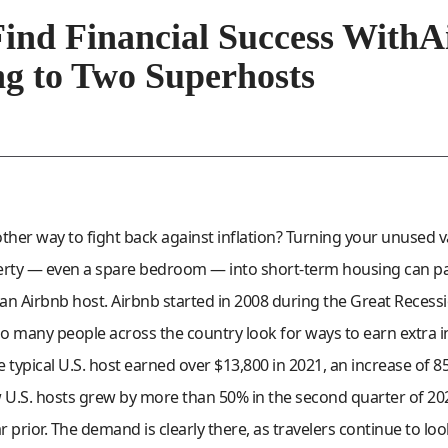
ind Financial Success WithA
g to Two Superhosts
other way to fight back against inflation? Turning your unused
erty — even a spare bedroom — into short-term housing can pa
 Airbnb host. Airbnb started in 2008 during the Great Recessi
 so many people across the country look for ways to earn extra
 typical U.S. host earned over $13,800 in 2021, an increase of 
U.S. hosts grew by more than 50% in the second quarter of 2
 prior. The demand is clearly there, as travelers continue to loo