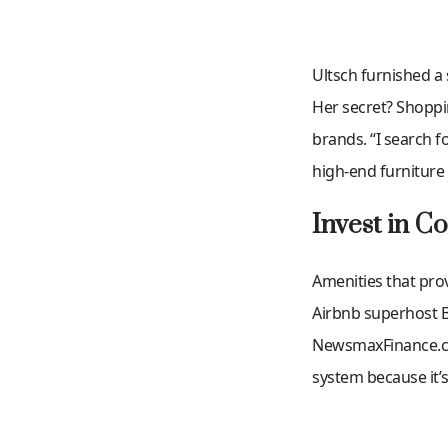
Ultsch furnished a
Her secret? Shoppi
brands. “I search f
high-end furniture 
Invest in C
Amenities that prov
Airbnb superhost 
NewsmaxFinance.com 
system because it’s