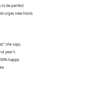
 to be perfect
and urges new hosts
d,” she says,
st year’s
 100% happy
ake