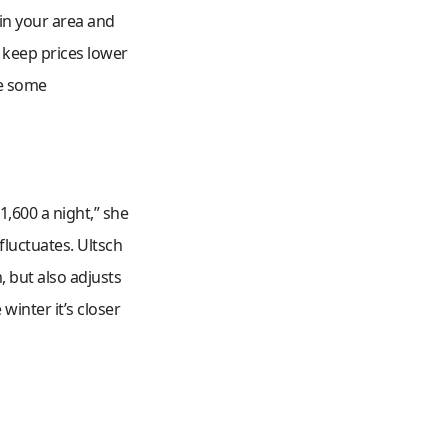
 in your area and
o keep prices lower
ke some
1,600 a night,” she
 fluctuates. Ultsch
, but also adjusts
winter it’s closer