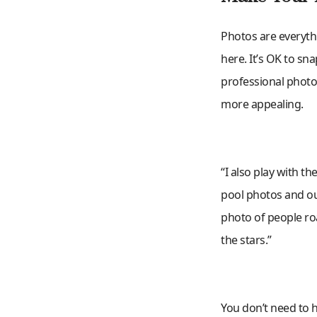
Photos are everythi
here. It’s OK to sn
professional photo
more appealing.
“I also play with t
pool photos and outs
photo of people ro
the stars.”
You don’t need to hi