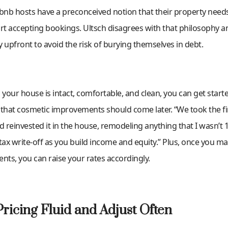
nb hosts have a preconceived notion that their property needs
art accepting bookings. Ultsch disagrees with that philosophy 
ly upfront to avoid the risk of burying themselves in debt.
 your house is intact, comfortable, and clean, you can get starte
 that cosmetic improvements should come later. “We took the fir
 reinvested it in the house, remodeling anything that I wasn’t
a tax write-off as you build income and equity.” Plus, once you m
ts, you can raise your rates accordingly.
ricing Fluid and Adjust Often