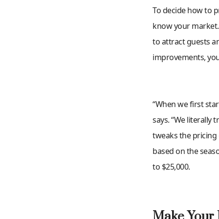
To decide how to pri
know your market. W
to attract guests 
improvements, you 
“When we first star
says. “We literally 
tweaks the pricing 
based on the season
to $25,000.
Make Your 