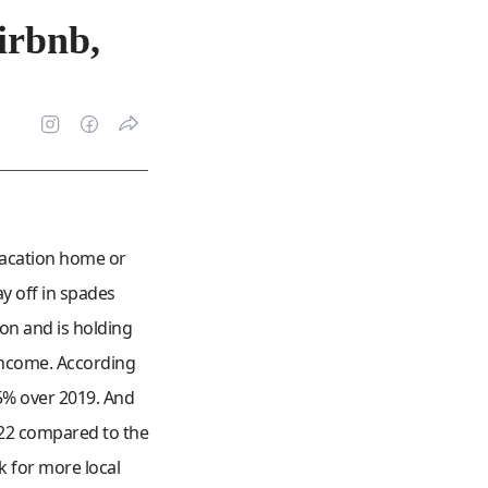
irbnb,
 vacation home or
y off in spades
on and is holding
 income. According
85% over 2019. And
022 compared to the
k for more local