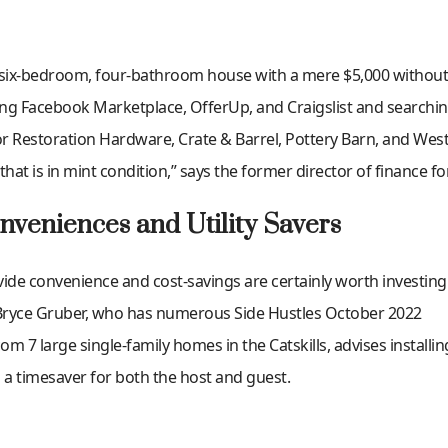
 six-bedroom, four-bathroom house with a mere $5,000 without s
ng Facebook Marketplace, OfferUp, and Craigslist and searchi
or Restoration Hardware, Crate & Barrel, Pottery Barn, and Wes
that is in mint condition,” says the former director of finance fo
onveniences and Utility Savers
ide convenience and cost-savings are certainly worth investing i
Bryce Gruber, who has numerous Side Hustles October 2022
7 large single-family homes in the Catskills, advises installin
 a timesaver for both the host and guest.