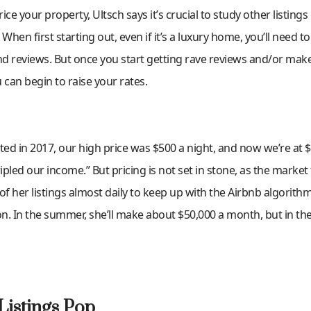
ce your property, Ultsch says it’s crucial to study other listings
hen first starting out, even if it’s a luxury home, you’ll need t
and reviews. But once you start getting rave reviews and/or ma
can begin to raise your rates.
ted in 2017, our high price was $500 a night, and now we’re at $
tripled our income.” But pricing is not set in stone, as the market
of her listings almost daily to keep up with the Airbnb algorithm
. In the summer, she’ll make about $50,000 a month, but in the 
Listings Pop