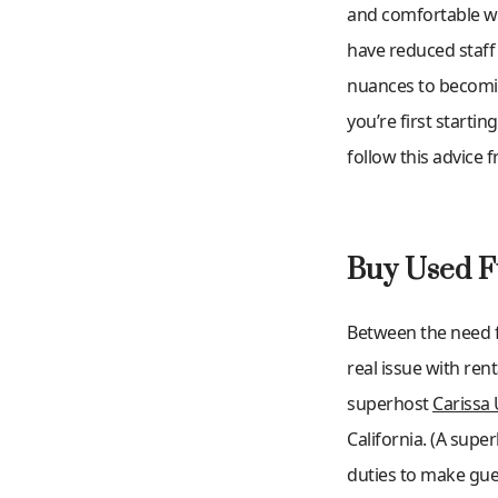
and comfortable way
have reduced staff 
nuances to becomin
you’re first starti
follow this advice 
Buy Used F
Between the need fo
real issue with ren
superhost
Carissa 
California. (A sup
duties to make gues