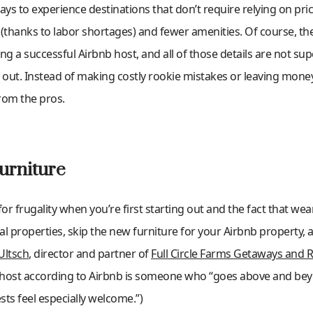
s to experience destinations that don’t require relying on pri
(thanks to labor shortages) and fewer amenities. Of course, ther
g a successful Airbnb host, and all of those details are not s
ng out. Instead of making costly rookie mistakes or leaving money
from the pros.
urniture
r frugality when you’re first starting out and the fact that wear
tal properties, skip the new furniture for your Airbnb property, 
Ultsch
, director and partner of
Full Circle Farms Getaways and R
erhost according to Airbnb is someone who “goes above and bey
ts feel especially welcome.”)